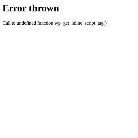
Error thrown
Call to undefined function wp_get_inline_script_tag()