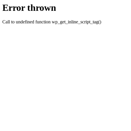
Error thrown
Call to undefined function wp_get_inline_script_tag()