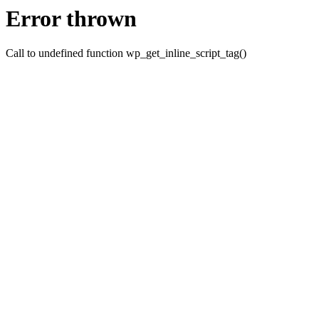
Error thrown
Call to undefined function wp_get_inline_script_tag()