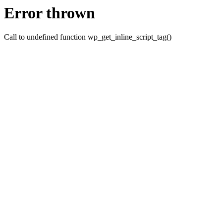
Error thrown
Call to undefined function wp_get_inline_script_tag()