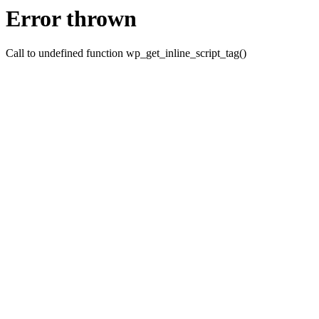
Error thrown
Call to undefined function wp_get_inline_script_tag()