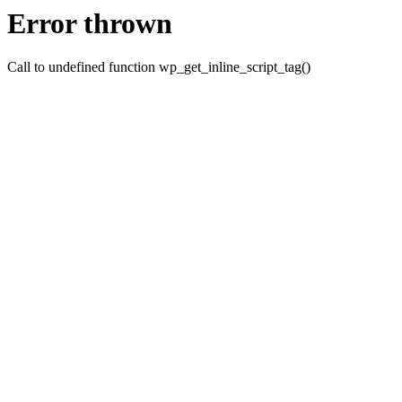
Error thrown
Call to undefined function wp_get_inline_script_tag()