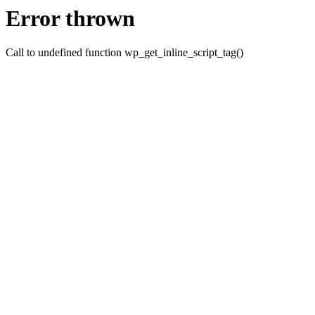
Error thrown
Call to undefined function wp_get_inline_script_tag()