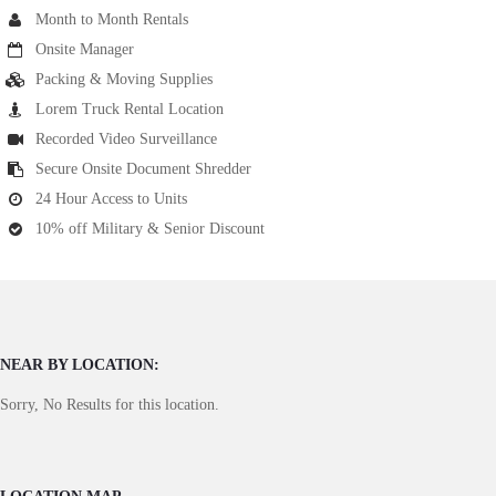
Month to Month Rentals
Onsite Manager
Packing & Moving Supplies
Lorem Truck Rental Location
Recorded Video Surveillance
Secure Onsite Document Shredder
24 Hour Access to Units
10% off Military & Senior Discount
NEAR BY LOCATION:
Sorry, No Results for this location.