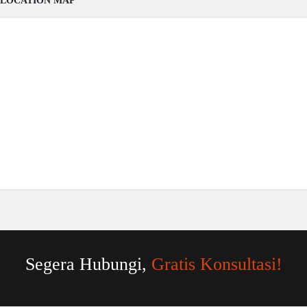
LOCATION MAP
Segera Hubungi,
Gratis Konsultasi!