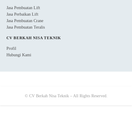
Jasa Pembuatan Lift
Jasa Perbaikan Lift
Jasa Pembuatan Crane
Jasa Pembuatan Teralis
CV BERKAH NISA TEKNIK
Profil
Hubungi Kami
© CV Berkah Nisa Teknik – All Rights Reserved.