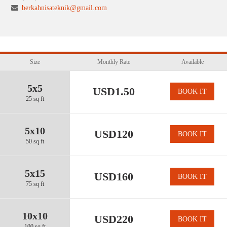
berkahnisateknik@gmail.com
Size
Monthly Rate
Available
5x5
USD1.50
BOOK IT
25 sq ft
5x10
USD120
BOOK IT
50 sq ft
5x15
USD160
BOOK IT
75 sq ft
10x10
USD220
BOOK IT
100 sq ft