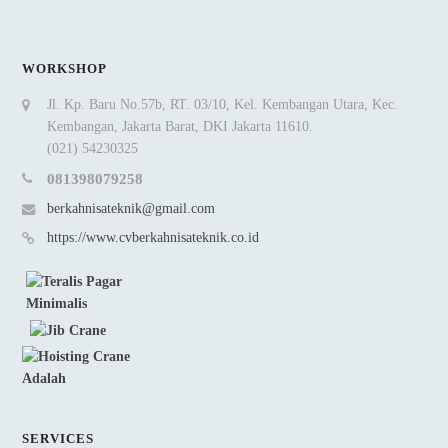
WORKSHOP
Jl. Kp. Baru No.57b, RT. 03/10, Kel. Kembangan Utara, Kec.
Kembangan, Jakarta Barat, DKI Jakarta 11610.
(021) 54230325
081398079258
berkahnisateknik@gmail.com
https://www.cvberkahnisateknik.co.id
SERVICES