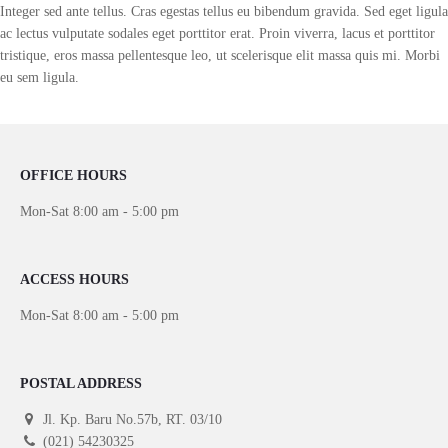
Integer sed ante tellus. Cras egestas tellus eu bibendum gravida. Sed eget ligula
ac lectus vulputate sodales eget porttitor erat. Proin viverra, lacus et porttitor
tristique, eros massa pellentesque leo, ut scelerisque elit massa quis mi. Morbi
eu sem ligula.
OFFICE HOURS
Mon-Sat 8:00 am - 5:00 pm
ACCESS HOURS
Mon-Sat 8:00 am - 5:00 pm
POSTAL ADDRESS
Jl. Kp. Baru No.57b, RT. 03/10
(021) 54230325