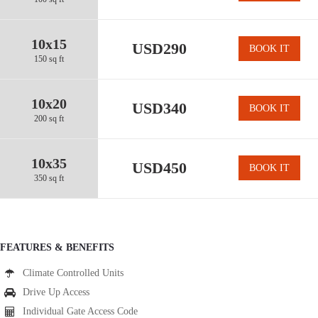
10x15
USD290
BOOK IT
150 sq ft
10x20
USD340
BOOK IT
200 sq ft
10x35
USD450
BOOK IT
350 sq ft
FEATURES & BENEFITS
Climate Controlled Units
Drive Up Access
Individual Gate Access Code