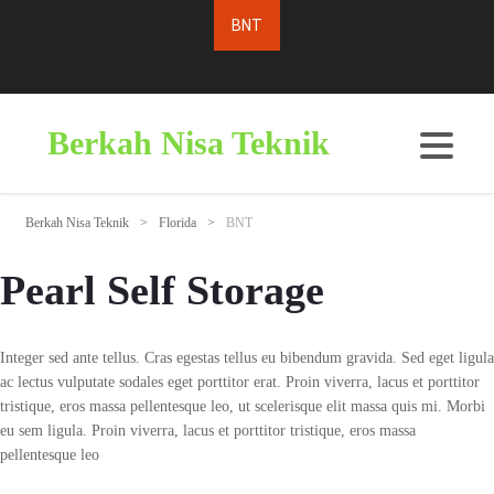
Berkah Nisa Teknik
Berkah Nisa Teknik
>
Florida
>
BNT
Pearl Self Storage
Integer sed ante tellus. Cras egestas tellus eu bibendum gravida. Sed eget ligula
ac lectus vulputate sodales eget porttitor erat. Proin viverra, lacus et porttitor
tristique, eros massa pellentesque leo, ut scelerisque elit massa quis mi. Morbi
eu sem ligula. Proin viverra, lacus et porttitor tristique, eros massa
pellentesque leo