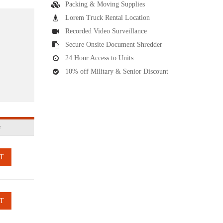
Packing & Moving Supplies
Lorem Truck Rental Location
Recorded Video Surveillance
Secure Onsite Document Shredder
24 Hour Access to Units
10% off Military & Senior Discount
e
T
T