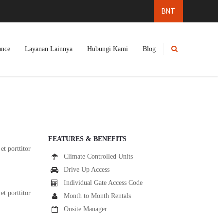
ance
Layanan Lainnya
Hubungi Kami
Blog
FEATURES & BENEFITS
et porttitor
Climate Controlled Units
Drive Up Access
Individual Gate Access Code
et porttitor
Month to Month Rentals
Onsite Manager