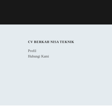
CV BERKAH NISA TEKNIK
Profil
Hubungi Kami