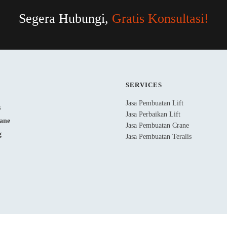
Segera Hubungi,
Gratis Konsultasi!
SERVICES
Jasa Pembuatan Lift
Jasa Perbaikan Lift
Jasa Pembuatan Crane
Jasa Pembuatan Teralis