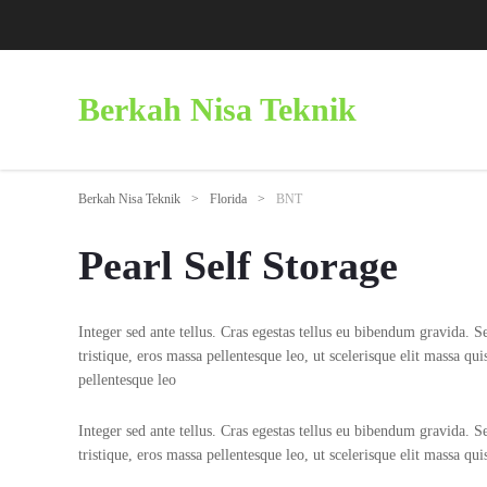
Berkah Nisa Teknik
Berkah Nisa Teknik
>
Florida
>
BNT
Pearl Self Storage
Integer sed ante tellus. Cras egestas tellus eu bibendum gravida. Sed
tristique, eros massa pellentesque leo, ut scelerisque elit massa qui
pellentesque leo
Integer sed ante tellus. Cras egestas tellus eu bibendum gravida. Sed
tristique, eros massa pellentesque leo, ut scelerisque elit massa qu