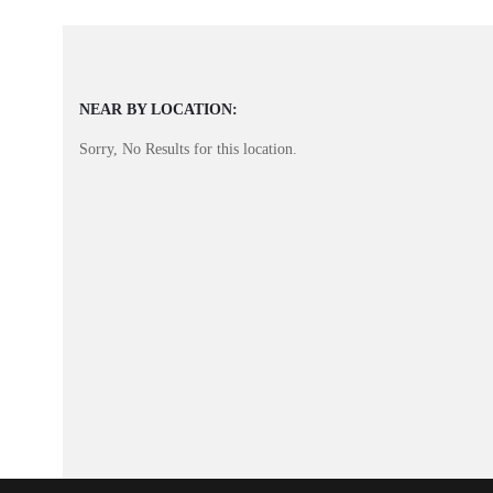
NEAR BY LOCATION:
Sorry, No Results for this location.