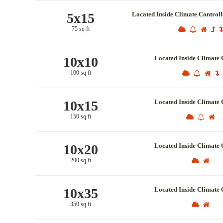
5x15
Located Inside Climate Control
75 sq ft
10x10
Located Inside Climate 
100 sq ft
10x15
Located Inside Climate 
150 sq ft
10x20
Located Inside Climate 
200 sq ft
10x35
Located Inside Climate 
350 sq ft