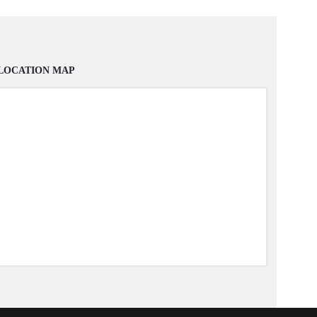
LOCATION MAP