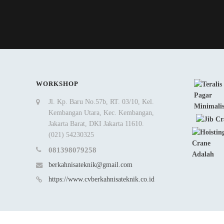
WORKSHOP
Jl. Kp. Baru No.57b, RT. 03/10, Kel.
Kembangan Utara, Kec. Kembangan,
Jakarta Barat, DKI Jakarta 11610.
(021) 54230325
081398079258
berkahnisateknik@gmail.com
https://www.cvberkahnisateknik.co.id