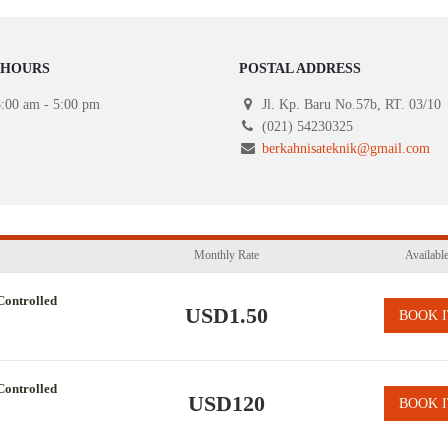
 HOURS
POSTAL ADDRESS
:00 am - 5:00 pm
Jl. Kp. Baru No.57b, RT. 03/10
(021) 54230325
berkahnisateknik@gmail.com
Monthly Rate
Availabl
Controlled
USD1.50
BOOK I
Controlled
USD120
BOOK I