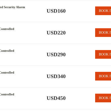
led Security Alarm
USD160
BOOK I
Controlled
USD220
BOOK I
Controlled
USD290
BOOK I
Controlled
USD340
BOOK I
Controlled
USD450
BOOK I