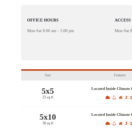
OFFICE HOURS
ACCESS
Mon-Sat 8:00 am - 5:00 pm
Mon-Sat 8
Size
Features
5x5
Located Inside Climate 
25 sq ft
5x10
Located Inside Climate 
50 sq ft