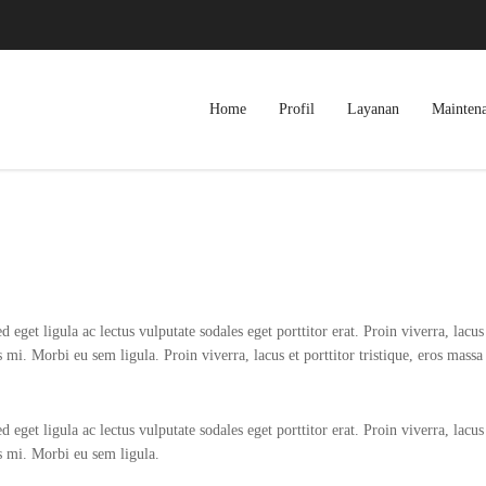
Home
Profil
Layanan
Mainten
 eget ligula ac lectus vulputate sodales eget porttitor erat. Proin viverra, lacus 
s mi. Morbi eu sem ligula. Proin viverra, lacus et porttitor tristique, eros massa
 eget ligula ac lectus vulputate sodales eget porttitor erat. Proin viverra, lacus 
is mi. Morbi eu sem ligula.