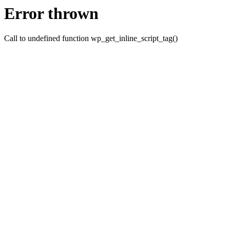
Error thrown
Call to undefined function wp_get_inline_script_tag()